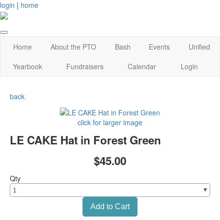
login
|
home
Home
About the PTO
Bash
Events
Unified
Yearbook
Fundraisers
Calendar
Login
back
click for larger image
LE CAKE Hat in Forest Green
$45.00
Qty