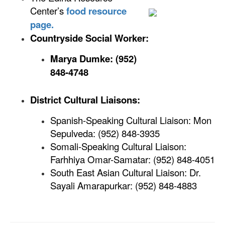
Center’s
food resource
page.
Countryside Social Worker:
Marya Dumke: (952)
848-4748
District Cultural Liaisons:
Spanish-Speaking Cultural Liaison: Mon
Sepulveda: (952) 848-3935
Somali-Speaking Cultural Liaison:
Farhhiya Omar-Samatar: (952) 848-4051
South East Asian Cultural Liaison: Dr.
Sayali Amarapurkar: (952) 848-4883