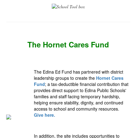
The Hornet Cares Fund
The Edina Ed Fund has partnered with district
leadership groups to create the
Hornet Cares
Fund
; a tax‑deductible financial contribution that
provides direct support to Edina Public Schools'
families and staff facing temporary hardship,
helping ensure stability, dignity, and continued
access to school and community resources.
Give here.
In addition, the site includes opportunities to