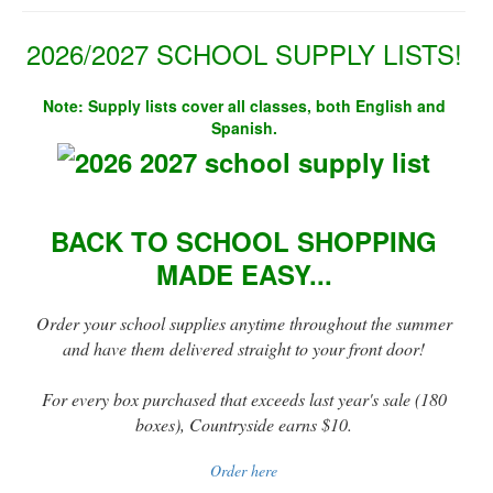
2026/2027 SCHOOL SUPPLY LISTS!
Note: Supply lists cover all classes, both English and
Spanish.
BACK TO SCHOOL SHOPPING
MADE EASY...
Order your school supplies anytime throughout the summer
and have them delivered straight to your front door!
For every box purchased that exceeds last year's sale (180
boxes), Countryside earns $10.
Order here