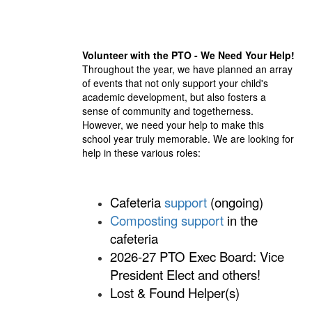
Volunteer with the PTO - We Need Your Help!
Throughout the year, we have planned an array
of events that not only support your child's
academic development, but also fosters a
sense of community and togetherness.
However, we need your help to make this
school year truly memorable. We are looking for
help in these various roles:
Cafeteria
support
(ongoing)
Composting support
in the
cafeteria
2026-27 PTO Exec Board: Vice
President Elect and others!
Lo
st
& Found Helper(s)