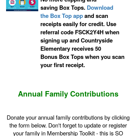
saving
Box Tops
.
Download
the
Box Top
app
and scan
receipts easily for credit. Use
referral code
FSCK2Y4H
when
signing up and Countryside
Elementary receives 50
Bonus
Box Tops
when you scan
your first receipt.
Annual Family Contributions
Donate your annual family contributions by clicking
the form below. Don't forget to update or register
your family in Membership Toolkit - this is SO