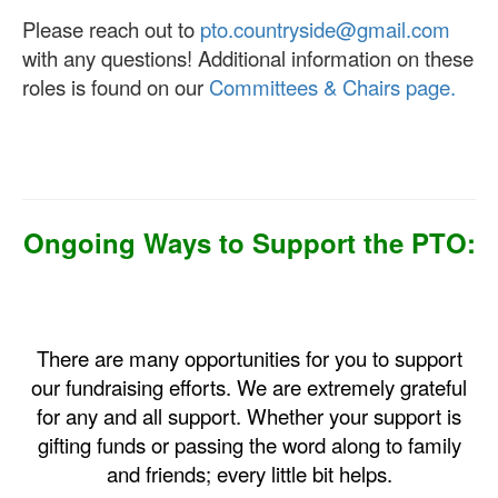
Please reach out to
pto.countryside@gmail.com
with any questions! Additional information on these
roles is found on our
Committees & Chairs page.
Ongoing Ways to Support the PTO:
There are many opportunities for you to support
our fundraising efforts. We are extremely grateful
for any and all support. Whether your support is
gifting funds or passing the word along to family
and friends; every little bit helps.