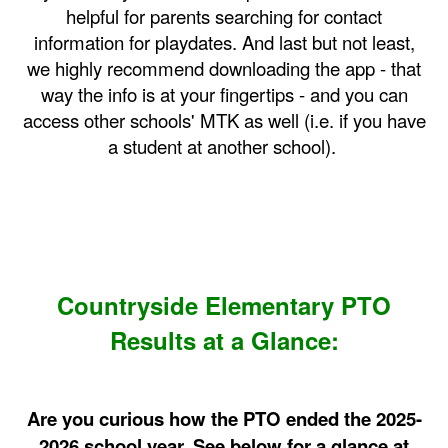
helpful for parents searching for contact
information for playdates. And last but not least,
we highly recommend downloading the app - that
way the info is at your fingertips - and you can
access other schools' MTK as well (i.e. if you have
a student at another school).
Countryside Elementary PTO
Results at a Glance:
Are you curious how the PTO ended the 2025-
2026 school year. See below for a glance at