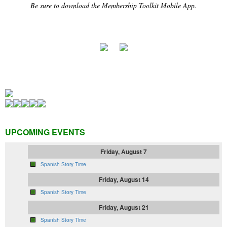
Be sure to download the Membership Toolkit Mobile App.
UPCOMING EVENTS
Friday, August 7
Spanish Story Time
Friday, August 14
Spanish Story Time
Friday, August 21
Spanish Story Time