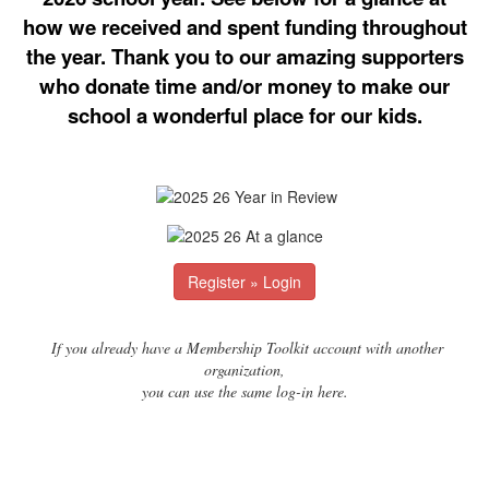
how we received and spent funding throughout
the year. Thank you to our amazing supporters
who donate time and/or money to make our
school a wonderful place for our kids.
Register » Login
If you already have a Membership Toolkit account with another
organization,
you can use the same log-in here.