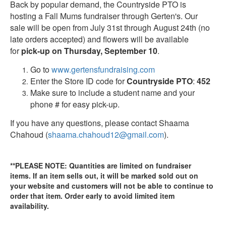
Back by popular demand, the Countryside PTO is
hosting a Fall Mums fundraiser through Gerten's. Our
sale will be open from July 31st through August 24th (no
late orders accepted) and flowers will be available
for
pick-up on Thursday, September 10
.
Go to
www.gertensfundraising.com
Enter the Store ID code for
Countryside PTO
:
452
Make sure to include a student name and your
phone # for easy pick-up.
If you have any questions, please contact Shaama
Chahoud (
shaama.chahoud12@gmail.com
).
**PLEASE NOTE: Quantities are limited on fundraiser
items. If an item sells out, it will be marked sold out on
your website and customers will not be able to continue to
order that item. Order early to avoid limited item
availability.