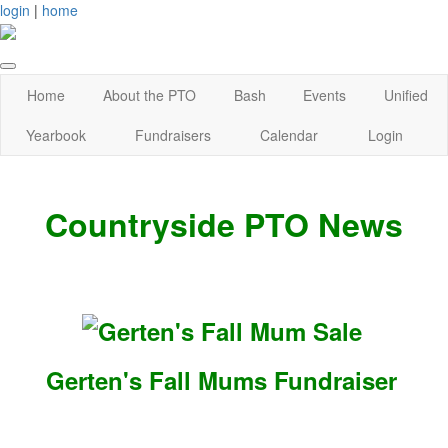
login
|
home
Home
About the PTO
Bash
Events
Unified
Yearbook
Fundraisers
Calendar
Login
Countryside PTO News
Gerten's Fall Mums Fundraiser