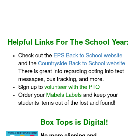
Helpful Links For The School Year:
Check out the
EPS Back to School website
and the
Countryside Back to School website
.
There is great info regarding opting into text
messages, bus tracking, and more.
Sign up to
volunteer with the PTO
Order your
Mabels Labels
and keep your
students items out of the lost and found!
Box Tops is Digital!
No more clipping and