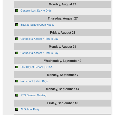
Monday, August 24
Gerten's Last Day to Order
Thursday, August 27
Back to School Open House
Friday, August 28
Connect & Assess / Picture Day
Monday, August 31
Connect & Assess / Picture Day
Wednesday, September 2
First Day of School (Gr. K-5)
Monday, September 7
No School (Labor Day)
Monday, September 14
PTO General Meeting
Friday, September 18
All School Party