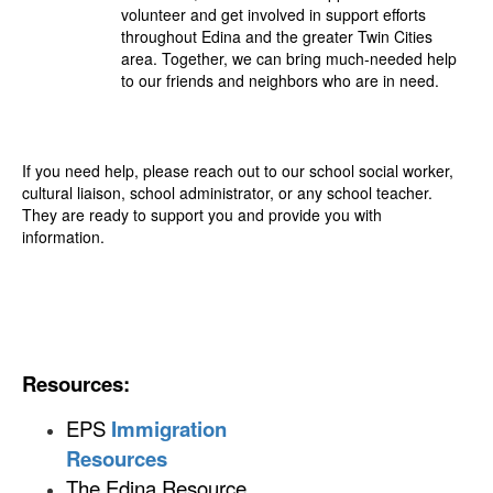
volunteer and get involved in support efforts
throughout Edina and the greater Twin Cities
area. Together, we can bring much-needed help
to our friends and neighbors who are in need.
If you need help, please reach out to our school social worker,
cultural liaison, school administrator, or any school teacher.
They are ready to support you and provide you with
information.
Resources:
EPS
Immigration
Resources
The Edina Resource