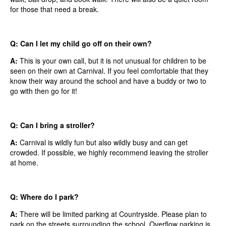
for those that need a break.
Q: Can I let my child go off on their own?
A:
This is your own call, but it is not unusual for children to be
seen on their own at Carnival. If you feel comfortable that they
know their way around the school and have a buddy or two to
go with then go for it!
Q: Can I bring a stroller?
A:
Carnival is wildly fun but also wildly busy and can get
crowded. If possible, we highly recommend leaving the stroller
at home.
Q: Where do I park?
A:
There will be limited parking at Countryside. Please plan to
park on the streets surrounding the school. Overflow parking is