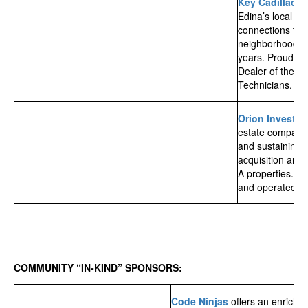
Key Cadillac
is
Edina’s local Cad
connections to 
neighborhood f
years. Proud Re
Dealer of the Ye
Technicians. Fri
Orion Investm
estate company 
and sustaining 
acquisition and
A properties. P
and operated by
COMMUNITY “IN-KIND” SPONSORS:
Code Ninjas
offers an enrichi