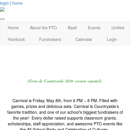
login
|
home
Home
About the PTO
Bash
Events
Unified
Yearbook
Fundraisers
Calendar
Login
(Feria de Countryside 2026 version español)
Carnival is Friday, May 8th, from 6 PM – 8 PM. Filled with
games, prizes and delicious eats. Carnival is Countryside’s
favorite tradition, and one of our school's biggest fundraisers of
the year! Every dollar raised supports classroom grants,
scholarships, staff appreciation, and awesome PTO events like
the All-School Party and Celebration of Cultures.