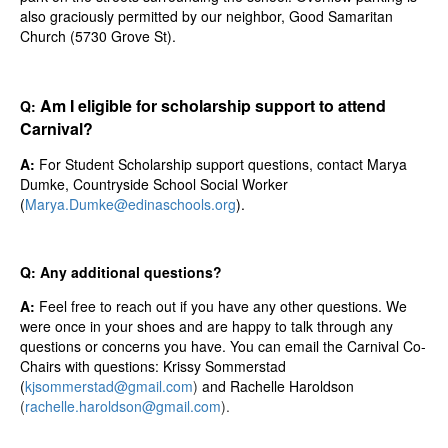
also graciously permitted by our neighbor, Good Samaritan
Church (5730 Grove St).
Am I eligible for scholarship support to attend
Q:
Carnival?
A:
For Student Scholarship support questions
, contact Marya
Dumke, Countryside School Social Worker
(
Marya.Dumke@edinaschools.org
).
Q: Any additional questions?
A:
Feel free to reach out if you have any other questions. We
were once in your shoes and are happy to talk through any
questions or concerns you have. You can email the Carnival Co-
Chairs with questions: Krissy Sommerstad
(
kjsommerstad@gmail.com
)
and Rachelle Haroldson
(
rachelle.haroldson@gmail.com
).