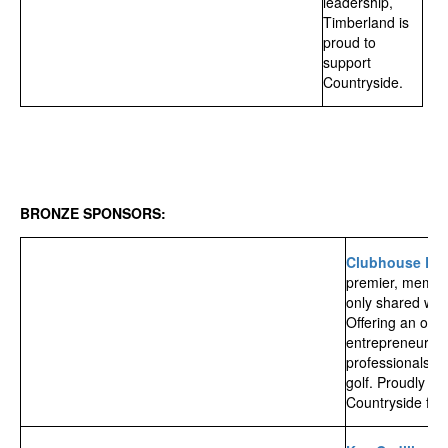
leadership,
Timberland is
proud to
support
Countryside.
BRONZE SPONSORS:
Clubhouse Ed
premier, membe
only shared wor
Offering an offic
entrepreneurs,
professionals wi
golf.
Proudly ow
Countryside fam