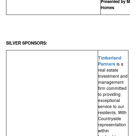
Presented by MSP
Homes
SILVER SPONSORS:
Timberland
Partners
is a
real estate
investment and
management
firm committed
to providing
exceptional
service to our
residents. With
Countryside
representation
within