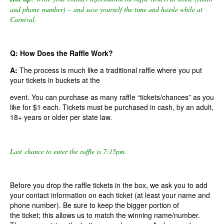
and phone number) – and save yourself the time and hassle while at
Carnival.
Q: How Does the Raffle Work?
A:
The process is much like a traditional raffle where you put
your tickets in buckets at the
event. You can purchase as many raffle “tickets/chances” as you
like for $1 each. Tickets must be purchased in cash, by an adult,
18+ years or older per state law.
Last chance to enter the raffle is 7:15pm.
Before you drop the raffle tickets in the box, we ask you to add
your contact information on each ticket (at least your name and
phone number). Be sure to keep the bigger portion of
the ticket; this allows us to match the winning name/number.