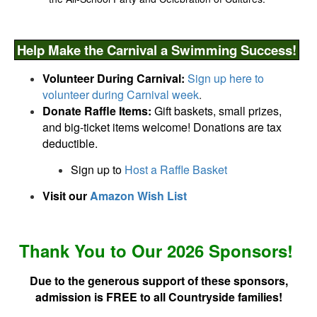
Help Make the Carnival a Swimming Success!
Volunteer During Carnival:
Sign up here to
volunteer during Carnival week
.
Donate Raffle Items:
Gift baskets, small prizes,
and big-ticket items welcome! Donations are tax
deductible.
Sign up to
Host a Raffle Basket
Visit our
Amazon Wish List
Thank You
to
Our
2026
Sponsors!
Due to the generous support of t
hese
sponsors,
admission is FREE
to all Countryside families!