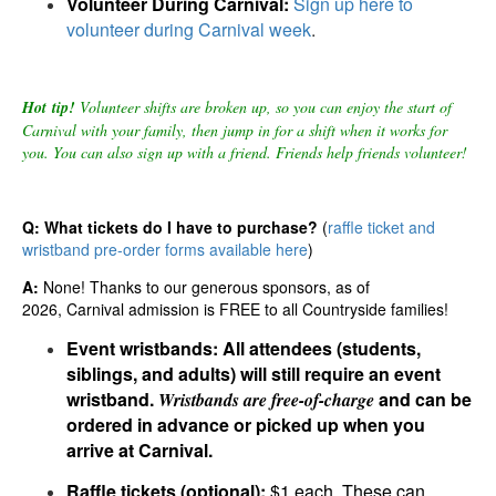
Volunteer During Carnival:
Sign up here to
volunteer during Carnival week
.
Hot tip!
Volunteer shifts are broken up, so you can enjoy the start of
Carnival with your family, then jump in for a shift when it works for
you. You can also sign up with a friend. Friends help friends volunteer!
Q: What tickets do I have to purchase?
(
raffle ticket and
wristband pre-order forms available here
)
A:
None! Thanks to our generous sponsors, as of
2026, Carnival admission is FREE to all Countryside families!
Event wristbands:
All attendees (students,
siblings, and adults) will still require an event
wristband.
and can be
Wristbands are
free-of-charge
ordered in advance or picked up when you
arrive at Carnival.
Raffle tickets
(optional):
$1
each.
These
can