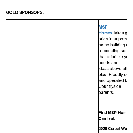
GOLD SPONSORS:
MSP
Homes
takes grea
pride in unparalle
home building an
remodeling servic
that prioritize your
needs and
ideas above all
else. Proudly own
and operated by
Countryside
parents.
Find MSP Homes 
Carnival:
2026 Cereal Walk,