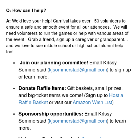
Q: How can I help?
A:
We’d love your help! Carnival takes over 150 volunteers to
ensure a safe and smooth event for all our attendees. We will
need volunteers to run the games or help with various areas of
the event. Grab a friend, sign up a caregiver or grandparent...
and we love to see middle school or high school alumni help
too!
Join our planning committee!
Email Krissy
Sommerstad
(
kjsommerstad@gmail.com
)
to sign up
or learn more.
Donate Raffle Items:
Gift baskets, small prizes,
and big-ticket items welcome! (Sign up to
Host a
Raffle Basket
or visit our
Amazon Wish List
)
Sponsorship opportunities:
Email Krissy
Sommerstad (
kjsommerstad@gmail.com
) to learn
more.