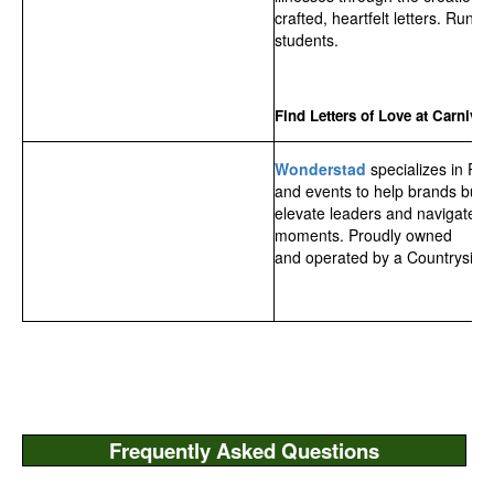
crafted, heartfelt letters. Run 
students.
Find Letters of Love at Carnival!
Wonderstad
specializes in PR
and events to help brands build 
elevate leaders and navigate h
moments. Proudly owned
and operated by a Countryside 
Frequently Asked Questions