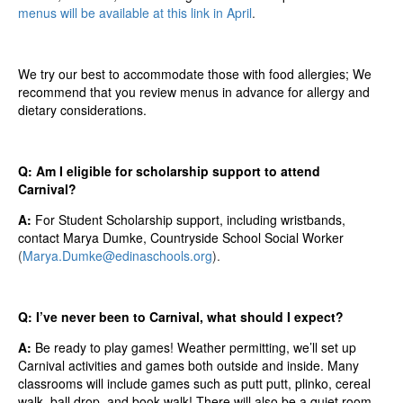
menus will be available at this link in April
.
We try our best to accommodate those with food allergies;
We
recommend that you review menus in advance for al
lergy
and
dietary considerations.
Q: Am I eligible for scholarship support to attend
Carnival?
A:
For Student Scholarship support, including wristbands,
contact Marya Dumke, Countryside School Social Worker
(
Marya.Dumke@edinaschools.org
).
Q: I’ve never been to Carnival, what should I expect?
A:
Be ready to play games! Weather permitting, we’ll set up
Carnival activities and games both outside and inside. Many
classrooms will include games such as putt putt, plinko, cereal
walk, ball drop, and book walk! There will also be a quiet room