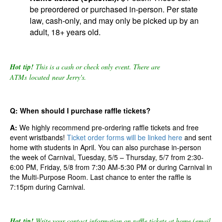
be
preordered or
purchased in-person.
Per state
law, cash-only, and may only be picked up by an
adult, 18+ years old.
Hot tip!
This is a cash or check only event. There are
ATMs located near Jerry's.
Q: When should I purchase raffle tickets?
A:
We highly recommend pre-ordering raffle tickets and free
event wristbands!
Ticket order forms will be linked here
and
sent
home with students in April. You can also purchase in-person
the week of Carnival, Tuesday, 5/5 – Thursday, 5/7 from 2:30-
6:00 PM, Friday, 5/8 from 7:30 AM-5:30 PM
or during Carnival in
the Multi-Purpose Room
.
Last
chance to enter the raffle is
7:15pm during Carnival.
Hot tip!
Write your contact information on raffle tickets at home (email