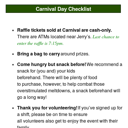
Carnival Day Checklist
Carnival Day-of Checklist
Raffle tickets sold at Carnival are cash-only.
There are ATMs located near Jerry’s.
Last
chance to
enter the raffle is 7:15pm.
Bring a bag to carry
around prizes.
Come hungry but snack before!
We recommend a
snack for (you and) your kids
beforehand. There will be plenty of food
to purchase, however, to help combat those
overstimulated meltdowns, a snack beforehand will
go a long way!
Thank you for volunteering!
If you’ve signed up for
a shift, please be on time to ensure
all volunteers also get to enjoy the event with their
family.