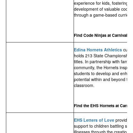
experience for kids, fostering t
development of valuable coding 
through a game-based curricul
Find Code Ninjas at Carnival!
Edina Hornets Athletics
curre
holds 213 State Championship
titles. In partnership with famil
community, the Hornets inspire 
students to develop and enhanc
potential within and beyond the
classroom.
Find the EHS Hornets at Carniva
EHS Letters of Love
provide
s
support to children battling ser
illnesses through the creation 