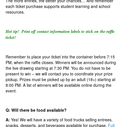
The more entries, the better your chances… And remember
each ticket purchase supports student learning and school
resources.
Hot tip! Print off contact information labels to stick on the raffle
ticket!
Remember to place your ticket into the container before 7:15
PM, when the raffle closes. Winners will be announced during
the live drawing starting at 7:30 PM. You do not have to be
present to win – we will contact you to coordinate your prize
pickup. Prizes must be picked up by an adult (18+) starting at
8:00 PM. A list of winners will be available online during the
event.
Q: Will there be food available?
A:
Yes! We will have a variety of food trucks selling entrees,
snacks, desserts, and beverages available for purchase.
Full