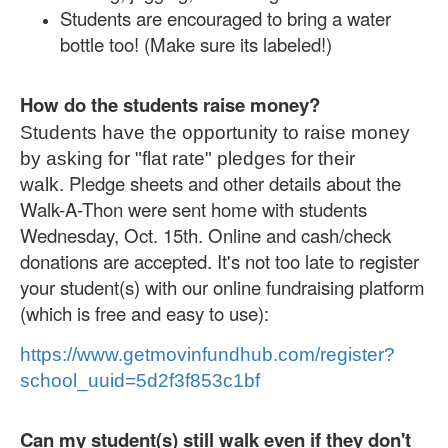
Students are encouraged to bring a water
bottle too! (Make sure its labeled!)
How do the students raise money?
Students have the opportunity to raise money
by asking for "flat rate" pledges for their
Pledge sheets and other details about the
walk.
Walk-A-Thon were sent home with students
Wednesday, Oct. 15th. Online and cash/check
donations are accepted. It's not too late to register
your student(s) with our online fundraising platform
(which is free and easy to use):
https://www.getmovinfundhub.
com/register?
school_uuid=
5d2f3f853c1bf
Can my student(s) still walk even if they don't