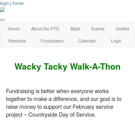
login
|
home
Home
About the PTO
Bash
Events
Unified
Yearbook
Fundraisers
Calendar
Login
Wacky Tacky Walk-A-Thon
Fundraising is better when everyone works
together to make a difference, and our goal is to
raise money to su
pport our February service
project – Countryside Day of Service.