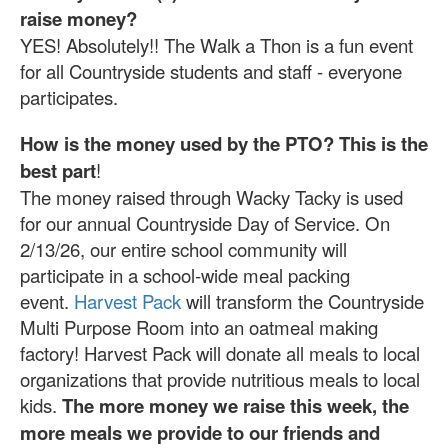
raise money?
YES! Absolutely!! The Walk a Thon is a fun event
for all Countryside students and staff - everyone
participates.
How is the money used by the PTO?
This is the
best part
!
The money raised through Wacky Tacky is used
for our annual Countryside Day of Service. On
2/13/26, our entire school community will
participate in a school-wide meal packing
event.
Harvest Pack
will transform the Countryside
Multi Purpose Room into an oatmeal making
factory! Harvest Pack will donate all meals to local
organizations that provide nutritious meals to local
kids.
The more money we raise this week, the
more meals we provide to our friends and