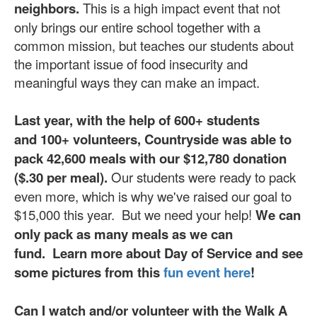
neighbors.
This is a high impact event that not
only brings our entire school together with a
common mission, but teaches our students about
the important issue of food insecurity and
meaningful ways they can make an impact.
Last year, with the help of 600+ students
and 100+ volunteers, Countryside was able to
pack 42,600 meals with our $12,780 donation
($.30 per meal).
Our students were ready to pack
even more, which is why we've raised our goal to
$15,000 this year. But we need your help!
We can
only pack as many meals as we can
fund.
Learn more about Day of Service and see
some pictures from this
fun event here
!
Can I watch and/or volunteer with the Walk A