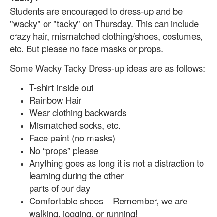
Students are encouraged to dress-up and be
"wacky" or "tacky" on Thursday. This can include
cra
zy hair, mismatched clothing/shoes, costumes,
etc. But please no face masks or props.
Some Wacky Tacky Dress-up ideas are as follows:
T-shirt inside out
Rainbow Hair
Wear clothing backwards
Mismatched socks, etc.
Face paint (no masks)
No “props” please
Anything goes as long it is not a distraction to
learning during the other
parts of our day
Comfortable shoes – Remember, we are
walking, jogging, or running!