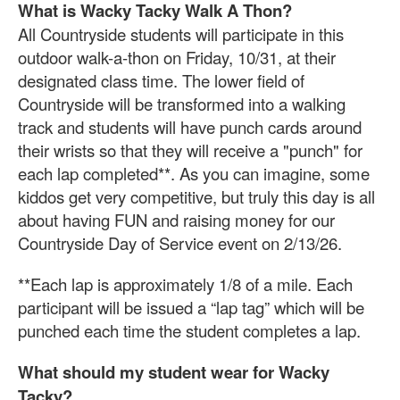
What is Wacky Tacky Walk A Thon?
All Countryside students will participate in this
outdoor walk-a-thon on Friday, 10/31, at their
designated class time. The lower field of
Countryside will be transformed into a walking
track and students will have punch cards around
their wrists so that they will receive a "punch" for
each lap completed**. As you can imagine, some
kiddos get very competitive, but truly this day is all
about having FUN and raising money for our
Countryside Day of Service event on 2/13/26.
**Each lap is approximately 1/8 of a mile. Each
participant will be issued a “lap tag” which will be
punched each time the student completes a lap.
What should my student wear for Wacky
Tacky?