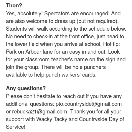
Thon?
Yes, absolutely! Spectators are encouraged! And
are also welcome to dress up (but not required).
Students will walk according to the schedule below.
No need to check-in at the front office, just head to
the lower field when you arrive at school. Hot tip:
Park on Arbour lane for an easy in and out. Look
for your classroom teacher's name on the sign and
join the group. There will be hole punchers
available to help punch walkers' cards.
Any questions?
Please don't hesitate to reach out if you have any
additional questions: pto.countryside@gmail.com
or rebucka21@gmail.com. Thank you for all your
support with Wacky Tacky and Countryside Day of
Service!