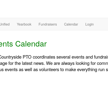
Unified
Yearbook
Fundraisers
Calendar
Login
ents Calendar
ountryside PTO coordinates several events and fundraise
page for the latest news. We are always looking for com
us events as well as volunteers to make everything run 