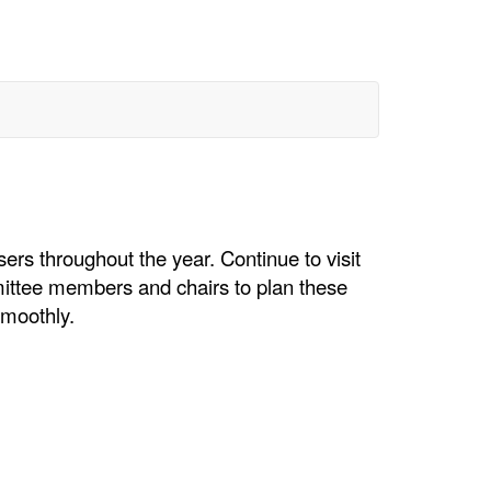
rs throughout the year. Continue to visit
mittee members and chairs to plan these
smoothly.