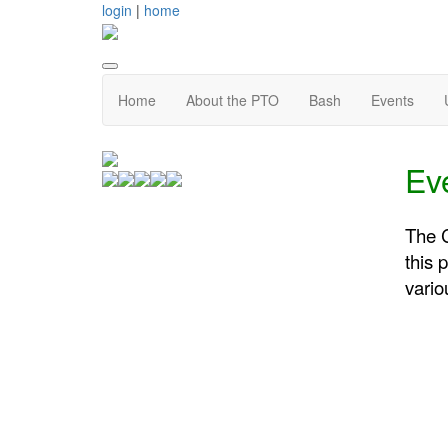
login
|
home
Home
About the PTO
Bash
Events
Ev
The C
this 
vario