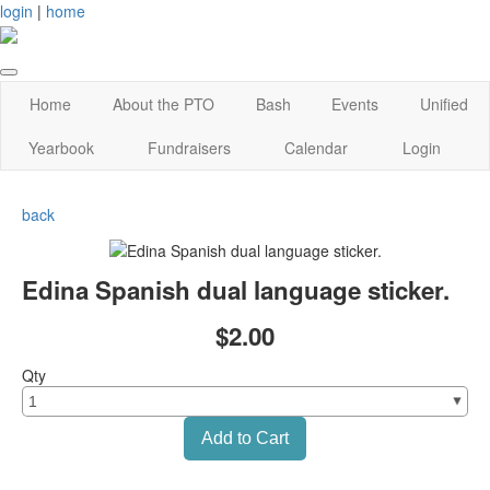
login
|
home
Home
About the PTO
Bash
Events
Unified
Yearbook
Fundraisers
Calendar
Login
back
Edina Spanish dual language sticker.
$2.00
Qty